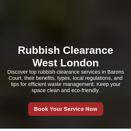
Rubbish Clearance
West London
Discover top rubbish clearance services in Barons
Court, their benefits, types, local regulations, and
tips for efficient waste management. Keep your
space clean and eco-friendly.
Book Your Service Now