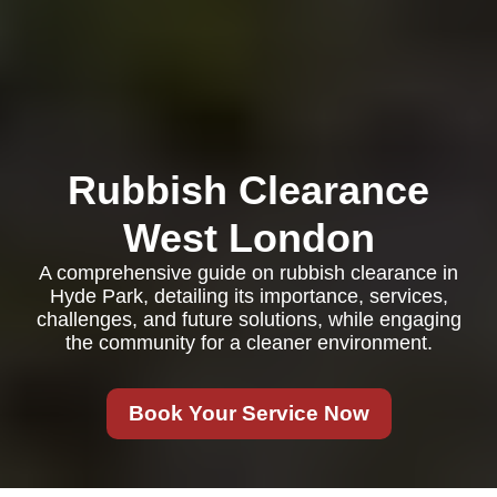
Rubbish Clearance
West London
A comprehensive guide on rubbish clearance in
Hyde Park, detailing its importance, services,
challenges, and future solutions, while engaging
the community for a cleaner environment.
Book Your Service Now